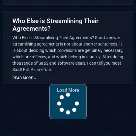
Who Else is Streamlining Their
Agreements?
Who Else is Streamlining Their Agreements? Short answer:
streamlining agreements is not about shorter sentences. It
is about deciding which provisions are genuinely necessary,
which are reflexes, and which belong in a policy. After doing
thousands of SaaS and software deals, I can tell you most
SaaS EULAs are four
READ MORE »
Load More