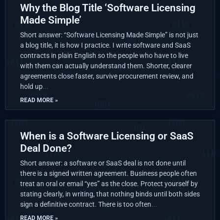
Why the Blog Title ‘Software Licensing
Made Simple’
Short answer: “Software Licensing Made Simple” is not just
a blog title, it is how I practice. I write software and SaaS
contracts in plain English so the people who have to live
with them can actually understand them. Shorter, clearer
agreements close faster, survive procurement review, and
hold up
READ MORE »
When is a Software Licensing or SaaS
Deal Done?
Short answer: a software or SaaS deal is not done until
there is a signed written agreement. Business people often
treat an oral or email “yes” as the close. Protect yourself by
stating clearly, in writing, that nothing binds until both sides
sign a definitive contract. There is too often
READ MORE »