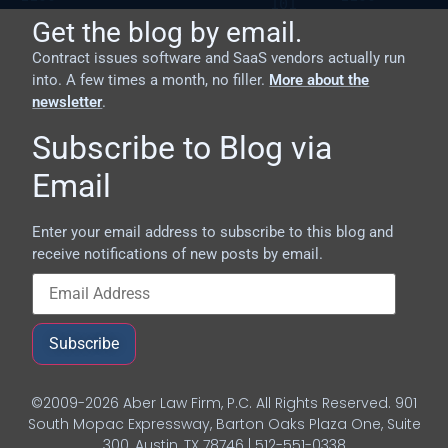
Get the blog by email.
Contract issues software and SaaS vendors actually run
into. A few times a month, no filler.
More about the
newsletter
.
Subscribe to Blog via
Email
Enter your email address to subscribe to this blog and
receive notifications of new posts by email.
Subscribe
©2009-2026 Aber Law Firm, P.C. All Rights Reserved. 901
South Mopac Expressway, Barton Oaks Plaza One, Suite
300, Austin, TX 78746 | 512-551-0338