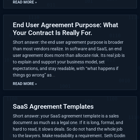
READ MORE »
End User Agreement Purpose: What
Your Contract Is Really For.
Short answer: the end user agreement purpose is broader
than most vendors realize. In software and SaaS, an end
user agreement does more than allocate risk. Its real job is
to explain and support your business model, set
expectations, and stay readable, with “what happens if
things go wrong” as
READ MORE »
SaaS Agreement Templates
Short answer: your SaaS agreement template is a sales
document as much as a legal one. If it is long, formal, and
hard to read, it slows deals. So do not hand the whole job
to the lawyers. Make readability a requirement. Seth Godin