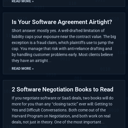
READ MORE »
Is Your Software Agreement Airtight?
Short answer: mostly yes. A well-drafted limitation of
liability caps your exposure near the contract value. The big
exception is a fraud claim, which plaintiffs use to jump the
cap. You manage that risk with anti-reliance drafting and
by handling customer problems early. Most clients believe
they have an airtight
READ MORE »
2 Software Negotiation Books to Read
If you negotiate software or SaaS deals, two books will do
more for you than any “closing tactic” ever will: Getting to
Yes and Difficult Conversations. Both come out of the
Harvard Program on Negotiation, and both work on real
deals, not just in theory. One of the most important