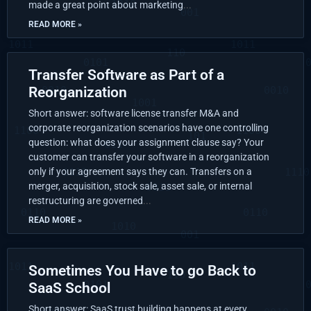
made a great point about marketing
READ MORE »
Transfer Software as Part of a
Reorganization
Short answer: software license transfer M&A and
corporate reorganization scenarios have one controlling
question: what does your assignment clause say? Your
customer can transfer your software in a reorganization
only if your agreement says they can. Transfers on a
merger, acquisition, stock sale, asset sale, or internal
restructuring are governed
READ MORE »
Sometimes You Have to go Back to
SaaS School
Short answer: SaaS trust building happens at every