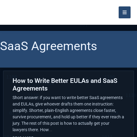
SaaS Agreements
How to Write Better EULAs and SaaS
Agreements
Short answer: if you want to write better SaaS agreements
and EULAs, give whoever drafts them one instruction:
simplify. Shorter, plain-English agreements close faster,
survive procurement, and hold up better if they ever reach a
jury. The rest of this post is how to actually get your
lawyers there. How