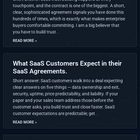
touchpoint, and the contract is one of the biggest. A short,
clear, sophisticated agreement signals you have done this
hundreds of times, which is exactly what makes enterprise
buyers comfortable committing. I am a big believer that
you have to build trust
READ MORE »
What SaaS Customers Expect in their
SaaS Agreements.
Short answer: SaaS customers walk into a deal expecting
clear answers on five things — data ownership and exit,
security, uptime, price predictability, and liability. If your
paper and your sales team address those before the
customer asks, you build trust and close faster. SaaS
customer expectations are predictable; get
READ MORE »