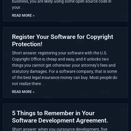
business, you are likely using some open source code in
your
READ MORE »
Register Your Software for Copyright
Protection!
Short answer: registering your software with the U.S.
Copyright Office is cheap and easy, and it unlocks two
things you cannot get otherwise: your attorney’s fees and
statutory damages. For a software company, that is some
of the best legal insurance money can buy. Most people do
not realize there
READ MORE »
5 Things to Remember in Your
Software Development Agreement.
Short answer: when you outsource development, five