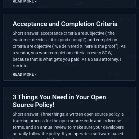
READ MORE »
Acceptance and Completion Criteria
Short answer: acceptance criteria are subjective (“the
customer decides if it is good enough”) and completion
criteria are objective (“we delivered X, here is the proof”). As
a vendor, you want completion criteria in every SOW,
because that is what gets you paid. As a SaaS attorney, I
run into
READ MORE »
3 Things You Need in Your Open
Source Policy!
Short answer: Three things: a written open source policy, a
tracking process for the open source code and its license
terms, and an annual review to make sure your developers
actually follow the policy. If you operate a software-based