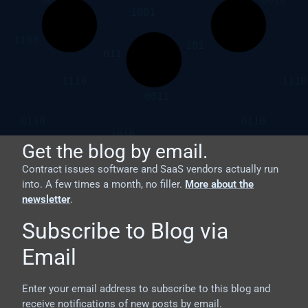
Get the blog by email.
Contract issues software and SaaS vendors actually run
into. A few times a month, no filler.
More about the
newsletter
.
Subscribe to Blog via
Email
Enter your email address to subscribe to this blog and
receive notifications of new posts by email.