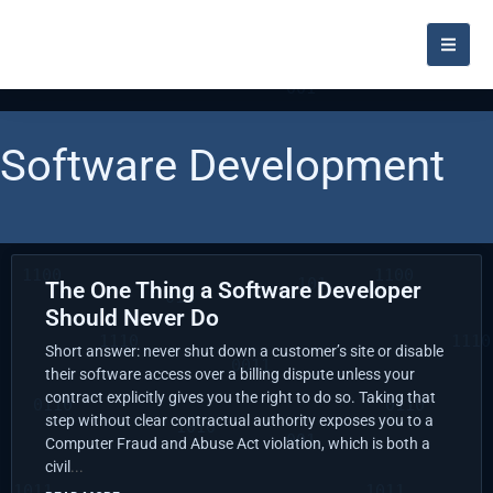
Software Development
The One Thing a Software Developer
Should Never Do
Short answer: never shut down a customer’s site or disable
their software access over a billing dispute unless your
contract explicitly gives you the right to do so. Taking that
step without clear contractual authority exposes you to a
Computer Fraud and Abuse Act violation, which is both a
civil