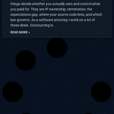
things decide whether you actually own and control what
you paid for. They are IP ownership, termination, the
expectations gap, where your source code lives, and which
law governs. As a software attorney, I work on a lot of
these deals. Outsourcing is
READ MORE »