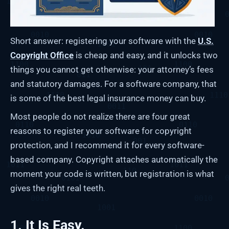
Short answer: registering your software with the
U.S.
Copyright Office
is cheap and easy, and it unlocks two
things you cannot get otherwise: your attorney’s fees
and statutory damages. For a software company, that
is some of the best legal insurance money can buy.
Most people do not realize there are four great
reasons to register your software for copyright
protection, and I recommend it for every software-
based company. Copyright attaches automatically the
moment your code is written, but registration is what
gives the right real teeth.
1. It Is Easy.