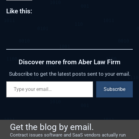
Like this:
Discover more from Aber Law Firm
Subscribe to get the latest posts sent to your email.
Subscribe
Get the blog by email.
Contract issues software and SaaS vendors actually run