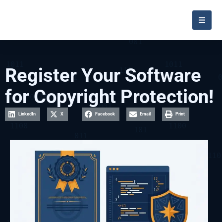
Register Your Software
for Copyright Protection!
LinkedIn
X
Facebook
Email
Print