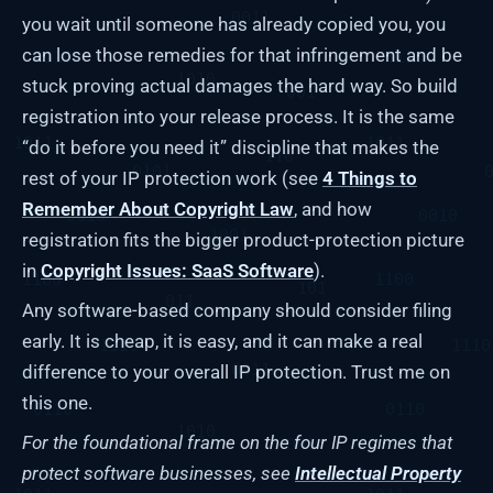
you wait until someone has already copied you, you
can lose those remedies for that infringement and be
stuck proving actual damages the hard way. So build
registration into your release process. It is the same
“do it before you need it” discipline that makes the
rest of your IP protection work (see
4 Things to
Remember About Copyright Law
, and how
registration fits the bigger product-protection picture
in
Copyright Issues: SaaS Software
).
Any software-based company should consider filing
early. It is cheap, it is easy, and it can make a real
difference to your overall IP protection. Trust me on
this one.
For the foundational frame on the four IP regimes that
protect software businesses, see
Intellectual Property