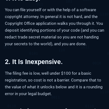
You can file yourself or with the help of a software
copyright attorney. In general it is not hard, and the
Copyright Office application walks you through it. You
deposit identifying portions of your code (and you can
redact trade secret material so you are not handing
your secrets to the world), and you are done.
2. It Is Inexpensive.
The filing fee is low, well under $100 for a basic
registration, so cost is not a barrier. Compare that to
the value of what it unlocks below and it is a rounding
error in your legal budget.