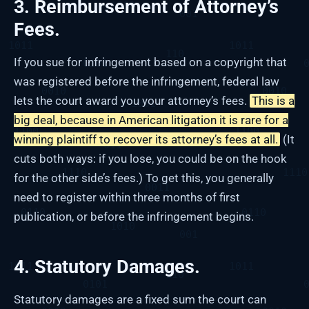
3. Reimbursement of Attorney’s
Fees.
If you sue for infringement based on a copyright that
was registered before the infringement, federal law
lets the court award you your attorney’s fees.
This is a
big deal, because in American litigation it is rare for a
winning plaintiff to recover its attorney’s fees at all.
(It
cuts both ways: if you lose, you could be on the hook
for the other side’s fees.) To get this, you generally
need to register within three months of first
publication, or before the infringement begins.
4. Statutory Damages.
Statutory damages are a fixed sum the court can