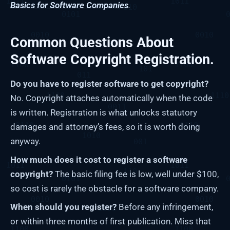
Basics for Software Companies
.
Common Questions About
Software Copyright Registration.
Do you have to register software to get copyright?
No. Copyright attaches automatically when the code
is written. Registration is what unlocks statutory
damages and attorney’s fees, so it is worth doing
anyway.
How much does it cost to register a software
copyright?
The basic filing fee is low, well under $100,
so cost is rarely the obstacle for a software company.
When should you register?
Before any infringement,
or within three months of first publication. Miss that