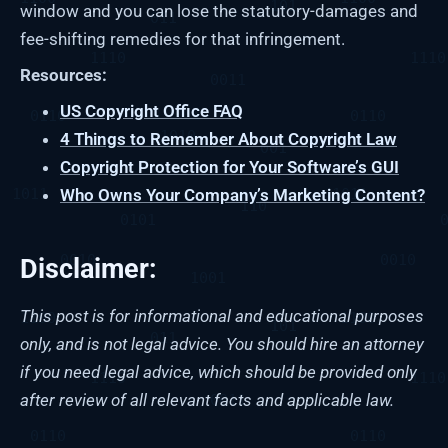
window and you can lose the statutory-damages and
fee-shifting remedies for that infringement.
Resources:
US Copyright Office FAQ
4 Things to Remember About Copyright Law
Copyright Protection for Your Software’s GUI
Who Owns Your Company’s Marketing Content?
Disclaimer:
This post is for informational and educational purposes
only, and is not legal advice. You should hire an attorney
if you need legal advice, which should be provided only
after review of all relevant facts and applicable law.