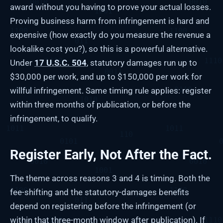
award without you having to prove your actual losses.
Proving business harm from infringement is hard and
expensive (how exactly do you measure the revenue a
lookalike cost you?), so this is a powerful alternative.
Under
17 U.S.C. 504
, statutory damages run up to
$30,000 per work, and up to $150,000 per work for
willful infringement. Same timing rule applies: register
within three months of publication, or before the
infringement, to qualify.
Register Early, Not After the Fact.
The theme across reasons 3 and 4 is timing. Both the
fee-shifting and the statutory-damages benefits
depend on registering before the infringement (or
within that three-month window after publication). If