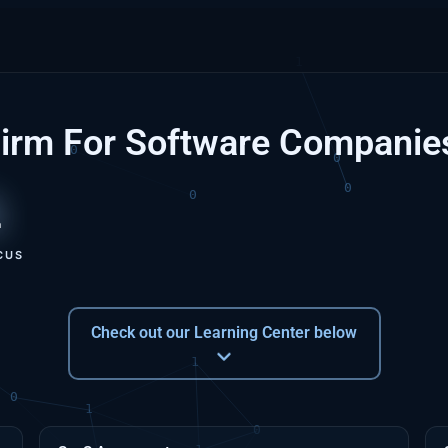
Firm For Software Companie
1
CUS
Check out our Learning Center below