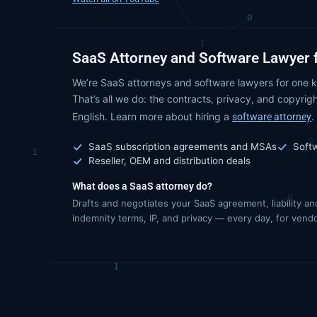
SaaS Attorney and Software Lawyer 
We’re SaaS attorneys and software lawyers for one k
That’s all we do: the contracts, privacy, and copyrigh
English. Learn more about hiring a
.
software attorney
SaaS subscription agreements and MSAs
Soft
Reseller, OEM and distribution deals
What does a SaaS attorney do?
Drafts and negotiates your SaaS agreement, liability an
indemnity terms, IP, and privacy — every day, for vend