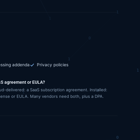
essing addenda
Privacy policies
S agreement or EULA?
ud-delivered: a SaaS subscription agreement. Installed:
icense or EULA. Many vendors need both, plus a DPA.