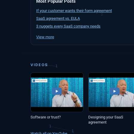
Most Popular Posts
If your customer wants their form agreement
SaaS agreement vs. EULA
3 nuggets every SaaS company needs
View more
VIDEOS
Software or trust?
Designing your SaaS
agreement
Watch all on YouTube