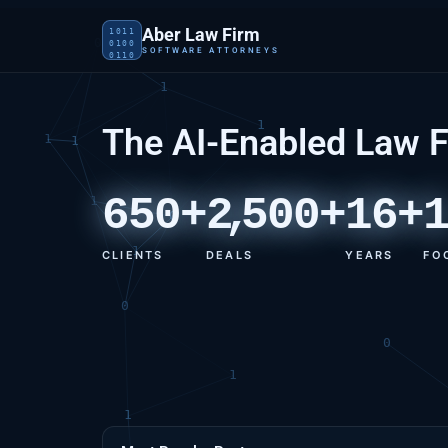
Aber Law Firm
1011
0100
SOFTWARE ATTORNEYS
0110
The AI-Enabled Law 
650+
2
,
500+
16+
CLIENTS
DEALS
YEARS
FO