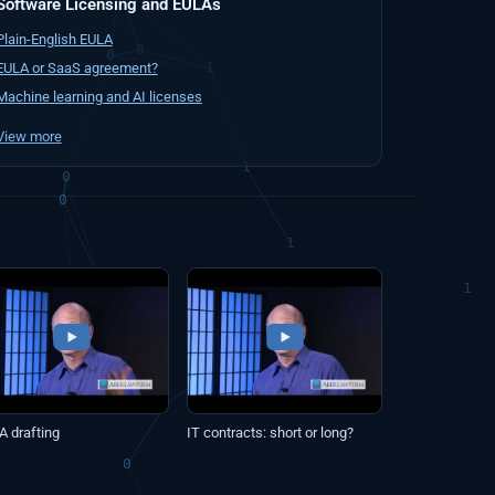
Software Licensing and EULAs
Plain-English EULA
EULA or SaaS agreement?
Machine learning and AI licenses
View more
A drafting
IT contracts: short or long?