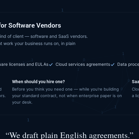
for Software Vendors
ind of client — software and SaaS vendors.
t work your business runs on, in plain
ware licenses and EULAs
Cloud services agreements
Data proc
When should you hire one?
Saa
d
Before you think you need one — while you’re building
Clo
ors.
your standard contract, not when enterprise paper is on
a l
your desk.
“We draft plain English agreements.”