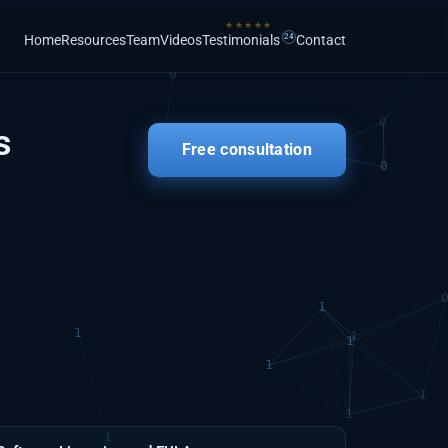
Home
Resources
Team
Videos
Testimonials
Contact
s
Free consultation