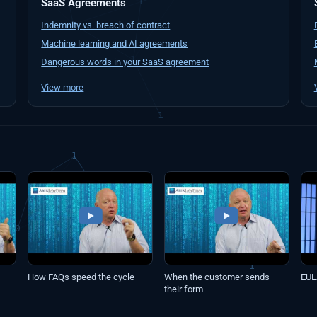
SaaS Agreements
Indemnity vs. breach of contract
Machine learning and AI agreements
Dangerous words in your SaaS agreement
View more
How FAQs speed the cycle
When the customer sends
EUL
their form