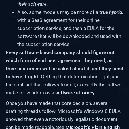
their software.
Also, some models may be more of a
true hybrid
,
with a SaaS agreement for their online
subscription service, and then a EULA for the
software that will be downloaded and used with
the subscription service.
Every software based company should figure out
which form of end user agreement they need, as
their customers will be asked about it, and they need
to have it right.
Getting that determination right, and
the contract that follows from it, is exactly the call we
make for vendors as a
software attorney
.
Once you have made that core decision, several
drafting threads follow. Microsoft’s Windows 8 EULA
showed that even a notoriously legalistic document
can be made readable. See
Microsoft’s Plain English