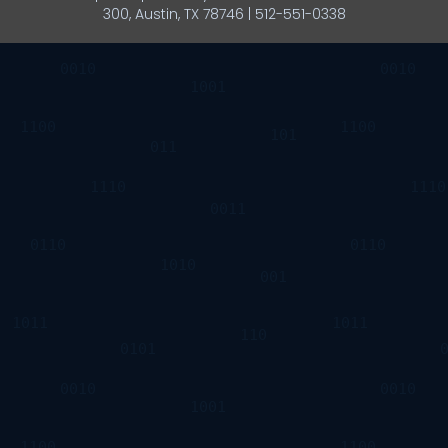
300, Austin, TX 78746 | 512-551-0338