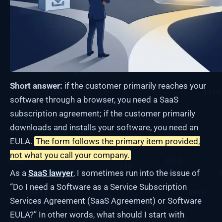
Short answer:
if the customer primarily reaches your
software through a browser, you need a SaaS
subscription agreement; if the customer primarily
downloads and installs your software, you need an
EULA.
The form follows the primary item provided,
not what you call your company.
As a
SaaS lawyer
, I sometimes run into the issue of
“Do I need a Software as a Service Subscription
Services Agreement (SaaS Agreement) or Software
EULA?” In other words, what should I start with