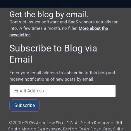
Get the blog by email.
Contract issues software and SaaS vendors actually run
into. A few times a month, no filler.
More about the
newsletter
.
Subscribe to Blog via
Email
Enter your email address to subscribe to this blog and
receive notifications of new posts by email.
Subscribe
©2009-2026 Aber Law Firm, P.C. All Rights Reserved. 901
South Mopac Expressway, Barton Oaks Plaza One, Suite