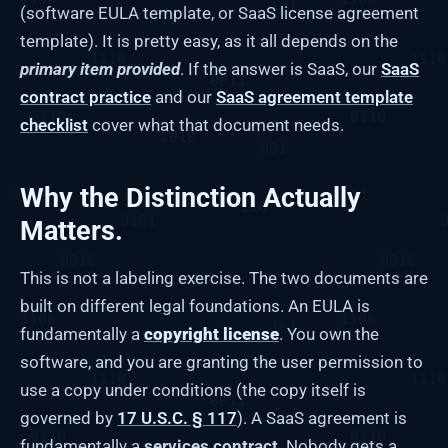
(software EULA template, or SaaS license agreement
template). It is pretty easy, as it all depends on the
primary item provided
. If the answer is SaaS, our
SaaS
contract practice
and our
SaaS agreement template
checklist
cover what that document needs.
Why the Distinction Actually
Matters.
This is not a labeling exercise. The two documents are
built on different legal foundations. An EULA is
fundamentally a
copyright license
. You own the
software, and you are granting the user permission to
use a copy under conditions (the copy itself is
governed by
17 U.S.C. § 117
). A SaaS agreement is
fundamentally a
services contract
. Nobody gets a