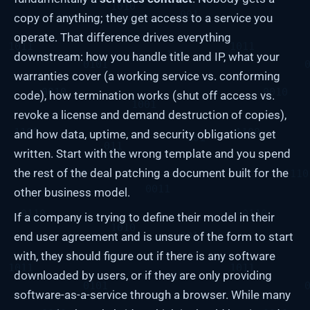
copy of anything; they get access to a service you
operate. That difference drives everything
downstream: how you handle title and IP, what your
warranties cover (a working service vs. conforming
code), how termination works (shut off access vs.
revoke a license and demand destruction of copies),
and how data, uptime, and security obligations get
written. Start with the wrong template and you spend
the rest of the deal patching a document built for the
other business model.
If a company is trying to define their model in their
end user agreement and is unsure of the form to start
with, they should figure out if there is any software
downloaded by users, or if they are only providing
software-as-a-service through a browser. While many