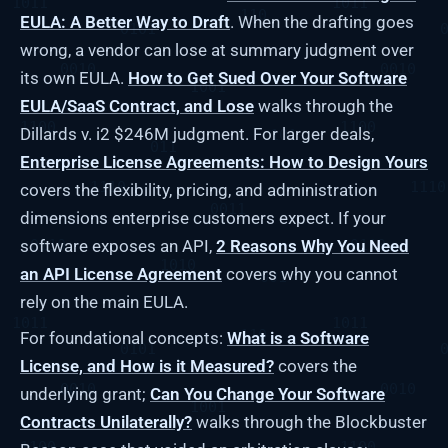
EULA: A Better Way to Draft
. When the drafting goes
wrong, a vendor can lose at summary judgment over
its own EULA.
How to Get Sued Over Your Software
EULA/SaaS Contract, and Lose
walks through the
Dillards v. i2 $246M judgment. For larger deals,
Enterprise License Agreements: How to Design Yours
covers the flexibility, pricing, and administration
dimensions enterprise customers expect. If your
software exposes an API,
2 Reasons Why You Need
an API License Agreement
covers why you cannot
rely on the main EULA.
For foundational concepts:
What is a Software
License, and How is it Measured?
covers the
underlying grant;
Can You Change Your Software
Contracts Unilaterally?
walks through the Blockbuster