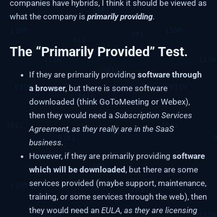
companies have hybrids, I think it should be viewed as
what the company is
primarily providing
.
The “Primarily Provided” Test.
If they are primarily providing
software through
a browser
, but there is some software
downloaded (think GoToMeeting or Webex),
then they would need a
Subscription Services
Agreement, as they really are in the SaaS
business.
However, if they are primarily providing
software
which will be downloaded
, but there are some
services provided (maybe support, maintenance,
training, or some services through the web), then
they would need an
EULA, as they are licensing