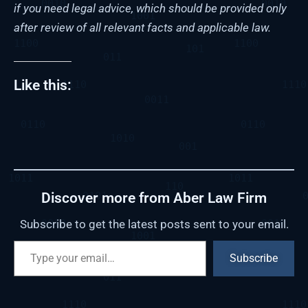
if you need legal advice, which should be provided only
after review of all relevant facts and applicable law.
Like this:
Discover more from Aber Law Firm
Subscribe to get the latest posts sent to your email.
Subscribe