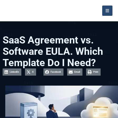
SaaS Agreement vs.
Software EULA. Which
Template Do I Need?
LinkedIn
X
Facebook
Email
Print