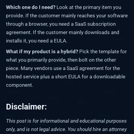
Which one do I need?
Look at the primary item you
provide. If the customer mainly reaches your software
through a browser, you need a SaaS subscription
agreement. If the customer mainly downloads and
installs it, you need a EULA.
What if my product is a hybrid?
Pick the template for
what you primarily provide, then bolt on the other
piece. Many vendors use a SaaS agreement for the
hosted service plus a short EULA for a downloadable
component.
Disclaimer:
This post is for informational and educational purposes
only, and is not legal advice. You should hire an attorney