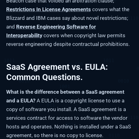
Beacon case that voided an arbitration clause;
Restrictions In License Agreements
covers what the
Blizzard and IBM cases say about novel restrictions;
and
Reverse Engineering Software for
Interoperability
covers when copyright law permits
reverse engineering despite contractual prohibitions.
SaaS Agreement vs. EULA:
Common Questions.
What is the difference between a SaaS agreement
and a EULA?
A EULA is a copyright license to use a
copy of software you install. A SaaS agreement is a
services contract for access to software the vendor
hosts and operates. Nothing is installed under a SaaS
agreement, so there is no copy to license.