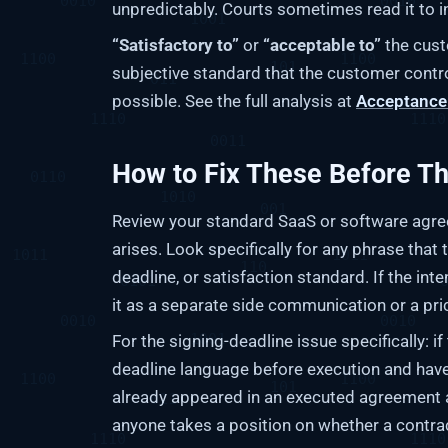
unpredictably. Courts sometimes read it to i
“Satisfactory to”
or
“acceptable to”
the custo
subjective standard that the customer contro
possible. See the full analysis at
Acceptance 
How to Fix These Before T
Review your standard SaaS or software agree
arises. Look specifically for any phrase that 
deadline, or satisfaction standard. If the int
it as a separate side communication or a prici
For the signing-deadline issue specifically: if
deadline language before execution and have b
already appeared in an executed agreement 
anyone takes a position on whether a contr