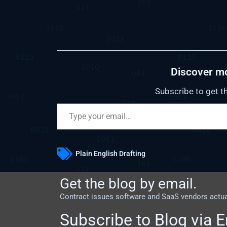
Discover m
Subscribe to get th
Plain English Drafting
Get the blog by email.
Contract issues software and SaaS vendors actuall
Subscribe to Blog via E