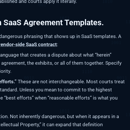
blished and courts apply it literally.
n SaaS Agreement Templates.
y dangerous phrasing that shows up in SaaS templates. A
vendor-side SaaS contract
:
anguage that creates a dispute about what “herein”
 agreement, the exhibits, or all of them together. Specify
ority.
fforts.”
These are not interchangeable. Most courts treat
standard. Unless you mean to commit to the highest
e “best efforts” when “reasonable efforts” is what you
tion. Not inherently dangerous, but when it appears in a
tellectual Property,” it can expand that definition