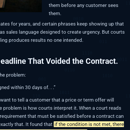
them before any customer sees
them.
tes for years, and certain phrases keep showing up that
t as sales language designed to create urgency. But courts
ding produces results no one intended.
eadline That Voided the Contract.
the problem:
ned within 30 days of. . .”
nt to tell a customer that a price or term offer will
he problem is how courts interpret it. When a court reads
a requirement that must be satisfied before a contract can
xactly that. It found that
if the condition is not met, there