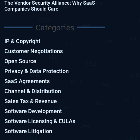
The Vendor Security Alliance: Why SaaS
Companies Should Care
Categories
IP & Copyright
Customer Negotiations
Open Source
Privacy & Data Protection
SaaS Agreements
Channel & Distribution
Sales Tax & Revenue
Software Development
Software Licensing & EULAs
Software Litigation