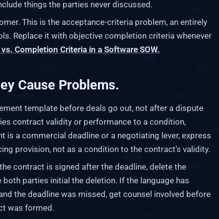
nclude things the parties never discussed.
mer. This is the acceptance-criteria problem, an entirely
ls. Replace it with objective completion criteria whenever
vs. Completion Criteria in a Software SOW.
hey Cause Problems.
ment template before deals go out, not after a dispute
ties contract validity or performance to a condition,
ent is a commercial deadline or a negotiating lever, express
ng provision, not as a condition to the contract’s validity.
 the contract is signed after the deadline, delete the
oth parties initial the deletion. If the language has
and the deadline was missed, get counsel involved before
act was formed.