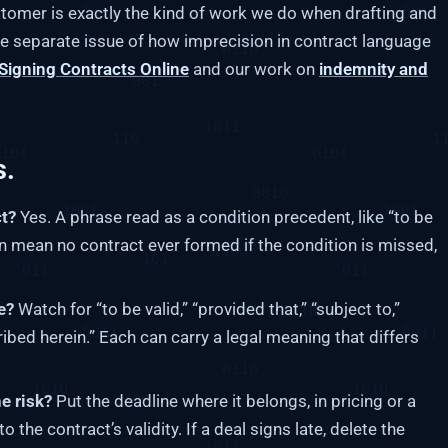
stomer is exactly the kind of work we do when drafting and
he separate issue of how imprecision in contract language
Signing Contracts Online
and our work on
indemnity and
s.
ct?
Yes. A phrase read as a condition precedent, like “to be
an mean no contract ever formed if the condition is missed,
e?
Watch for “to be valid,” “provided that,” “subject to,”
cribed herein.” Each can carry a legal meaning that differs
e risk?
Put the deadline where it belongs, in pricing or a
the contract’s validity. If a deal signs late, delete the