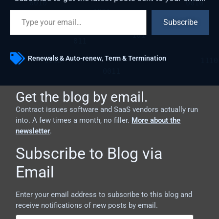
Subscribe
Renewals & Auto-renew
,
Term & Termination
Get the blog by email.
Contract issues software and SaaS vendors actually run
into. A few times a month, no filler.
More about the
newsletter
.
Subscribe to Blog via
Email
Enter your email address to subscribe to this blog and
receive notifications of new posts by email.