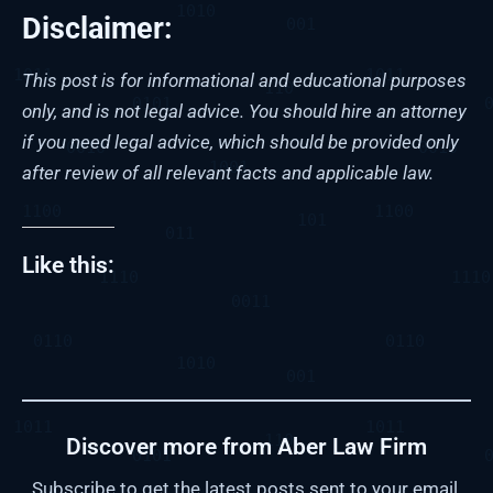
Disclaimer:
This post is for informational and educational purposes
only, and is not legal advice. You should hire an attorney
if you need legal advice, which should be provided only
after review of all relevant facts and applicable law.
Like this:
Discover more from Aber Law Firm
Subscribe to get the latest posts sent to your email.