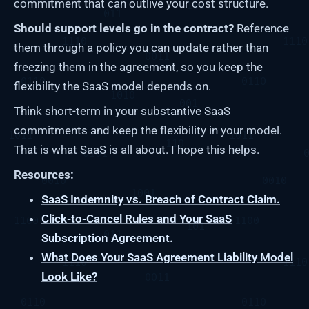
commitment that can outlive your cost structure.
Should support levels go in the contract?
Reference
them through a policy you can update rather than
freezing them in the agreement, so you keep the
flexibility the SaaS model depends on.
Think short-term in your substantive SaaS
commitments and keep the flexibility in your model.
That is what SaaS is all about. I hope this helps.
Resources:
SaaS Indemnity vs. Breach of Contract Claim.
Click-to-Cancel Rules and Your SaaS
Subscription Agreement.
What Does Your SaaS Agreement Liability Model
Look Like?