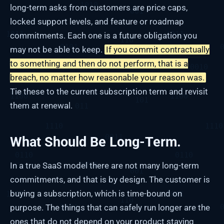
long-term asks from customers are price caps,
locked support levels, and feature or roadmap
commitments. Each one is a future obligation you
may not be able to keep.
If you commit contractually
to something and then do not perform, that is a
breach, no matter how reasonable your reason was.
Tie these to the current subscription term and revisit
them at renewal.
What Should Be Long-Term.
In a true SaaS model there are not many long-term
commitments, and that is by design. The customer is
buying a subscription, which is time-bound on
purpose. The things that can safely run longer are the
ones that do not depend on your product staying