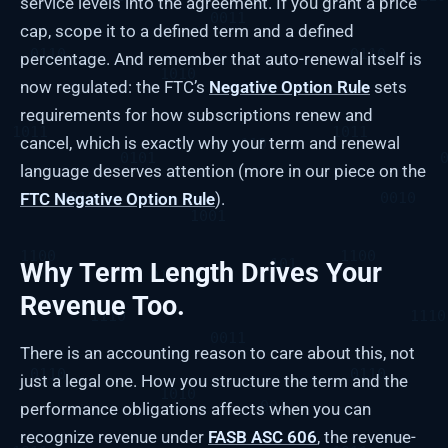
service levels into the agreement. If you grant a price
cap, scope it to a defined term and a defined
percentage. And remember that auto-renewal itself is
now regulated: the FTC’s
Negative Option Rule
sets
requirements for how subscriptions renew and
cancel, which is exactly why your term and renewal
language deserves attention (more in our piece on the
FTC Negative Option Rule
).
Why Term Length Drives Your
Revenue Too.
There is an accounting reason to care about this, not
just a legal one. How you structure the term and the
performance obligations affects when you can
recognize revenue under
FASB ASC 606
, the revenue-