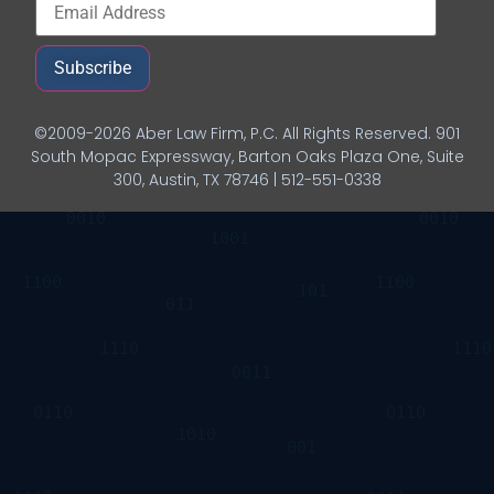
Subscribe
©2009-2026 Aber Law Firm, P.C. All Rights Reserved. 901
South Mopac Expressway, Barton Oaks Plaza One, Suite
300, Austin, TX 78746 | 512-551-0338