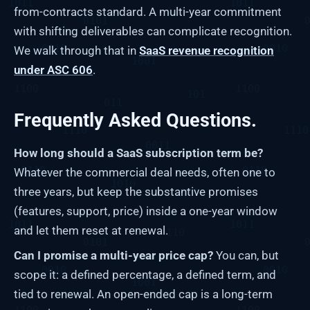
from-contracts standard. A multi-year commitment
with shifting deliverables can complicate recognition.
We walk through that in
SaaS revenue recognition
under ASC 606
.
Frequently Asked Questions.
How long should a SaaS subscription term be?
Whatever the commercial deal needs, often one to
three years, but keep the substantive promises
(features, support, price) inside a one-year window
and let them reset at renewal.
Can I promise a multi-year price cap?
You can, but
scope it: a defined percentage, a defined term, and
tied to renewal. An open-ended cap is a long-term