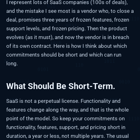
I represent lots of SaaS companies (100s of deals),
and the mistake I see most is a vendor who, to close a
deal, promises three years of frozen features, frozen
support levels, and frozen pricing. Then the product
evolves (as it must), and now the vendor is in breach
of its own contract. Here is how I think about which
commitments should be short and which can run
long.
What Should Be Short-Term.
SaaS is not a perpetual license. Functionality and
features change along the way, and that is the whole
point of the model. So keep your commitments on
functionality, features, support, and pricing short in
duration, a year or less, not multiple years. The usual