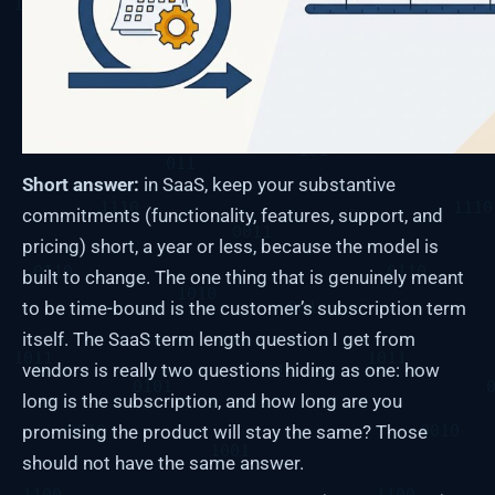
Short answer:
in SaaS, keep your substantive
commitments (functionality, features, support, and
pricing) short, a year or less, because the model is
built to change. The one thing that is genuinely meant
to be time-bound is the customer’s subscription term
itself. The SaaS term length question I get from
vendors is really two questions hiding as one: how
long is the subscription, and how long are you
promising the product will stay the same? Those
should not have the same answer.