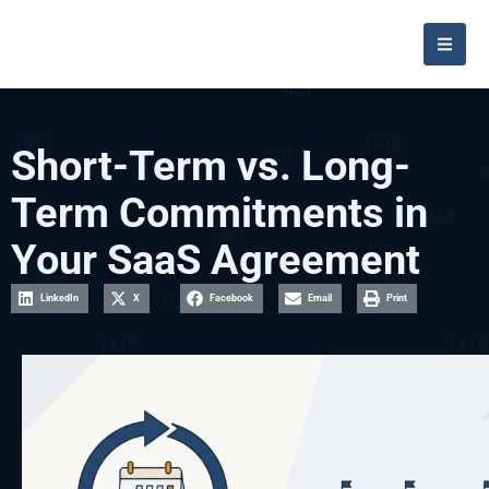
Short-Term vs. Long-
Term Commitments in
Your SaaS Agreement
LinkedIn
X
Facebook
Email
Print