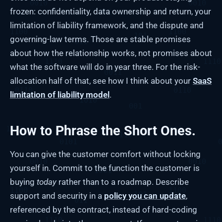
frozen: confidentiality, data ownership and return, your
limitation of liability framework, and the dispute and
governing-law terms. Those are stable promises
about how the relationship works, not promises about
what the software will do in year three. For the risk-
allocation half of that, see how I think about your
SaaS
limitation of liability model
.
How to Phrase the Short Ones.
You can give the customer comfort without locking
yourself in. Commit to the function the customer is
buying
today
rather than to a roadmap. Describe
support and security in a
policy you can update
,
referenced by the contract, instead of hard-coding