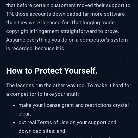
that before certain customers moved their support to
TN, those accounts downloaded far more software
than they were licensed for. That logging made
copyright infringement straightforward to prove.
Assume everything you do on a competitor’s system
is recorded, because it is.
How to Protect Yourself.
The lessons run the other way too. To make it hard for
a competitor to take your stuff:
make your license grant and restrictions crystal
clear;
put real Terms of Use on your support and
download sites; and