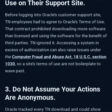
Use on Their Support Site.
Before logging into Oracle’s customer support site,
TN employees had to agree to Oracle’s Terms of Use.
That contract prohibited downloading more software
than licensed and using the software for the benefit of
third parties. TN ignored it. Accessing a system in
excess of authorization can also raise issues under
the
Computer Fraud and Abuse Act, 18 U.S.C. section
1030
, so a site’s terms of use are not boilerplate to
wave past.
3. Do Not Assume Your Actions
Are Anonymous.
Oracle tracked every TN download and could show