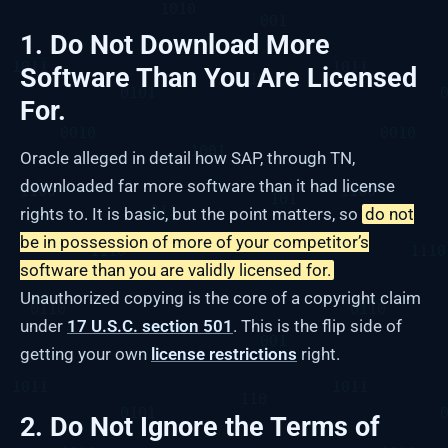
1. Do Not Download More
Software Than You Are Licensed
For.
Oracle alleged in detail how SAP, through TN,
downloaded far more software than it had license
rights to. It is basic, but the point matters, so
do not
be in possession of more of your competitor’s
software than you are validly licensed for.
Unauthorized copying is the core of a copyright claim
under
17 U.S.C. section 501
. This is the flip side of
getting your own
license restrictions
right.
2. Do Not Ignore the Terms of