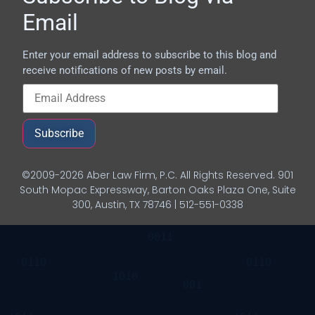
Email
Enter your email address to subscribe to this blog and
receive notifications of new posts by email.
Subscribe
©2009-2026 Aber Law Firm, P.C. All Rights Reserved. 901
South Mopac Expressway, Barton Oaks Plaza One, Suite
300, Austin, TX 78746 | 512-551-0338