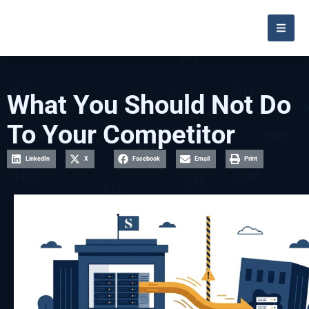
What You Should Not Do
To Your Competitor
LinkedIn
X
Facebook
Email
Print