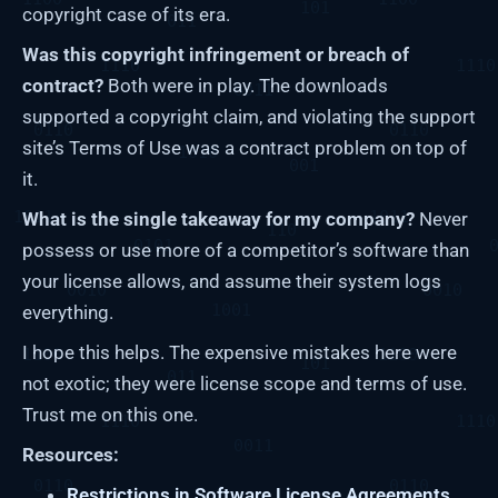
copyright case of its era.
Was this copyright infringement or breach of
contract?
Both were in play. The downloads
supported a copyright claim, and violating the support
site’s Terms of Use was a contract problem on top of
it.
What is the single takeaway for my company?
Never
possess or use more of a competitor’s software than
your license allows, and assume their system logs
everything.
I hope this helps. The expensive mistakes here were
not exotic; they were license scope and terms of use.
Trust me on this one.
Resources:
Restrictions in Software License Agreements.