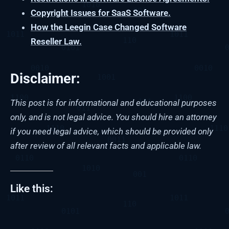
Copyright Issues for SaaS Software.
How the Leegin Case Changed Software
Reseller Law.
Disclaimer:
This post is for informational and educational purposes
only, and is not legal advice. You should hire an attorney
if you need legal advice, which should be provided only
after review of all relevant facts and applicable law.
Like this: