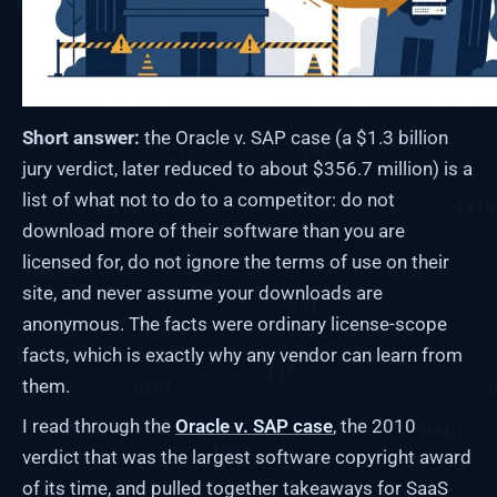
Short answer:
the Oracle v. SAP case (a $1.3 billion
jury verdict, later reduced to about $356.7 million) is a
list of what not to do to a competitor: do not
download more of their software than you are
licensed for, do not ignore the terms of use on their
site, and never assume your downloads are
anonymous. The facts were ordinary license-scope
facts, which is exactly why any vendor can learn from
them.
I read through the
Oracle v. SAP case
, the 2010
verdict that was the largest software copyright award
of its time, and pulled together takeaways for SaaS