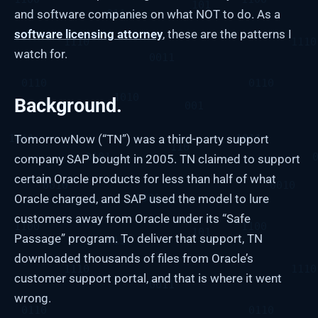
and software companies on what NOT to do. As a
software licensing attorney
, these are the patterns I
watch for.
Background.
TomorrowNow (“TN”) was a third-party support
company SAP bought in 2005. TN claimed to support
certain Oracle products for less than half of what
Oracle charged, and SAP used the model to lure
customers away from Oracle under its “Safe
Passage” program. To deliver that support, TN
downloaded thousands of files from Oracle’s
customer support portal, and that is where it went
wrong.