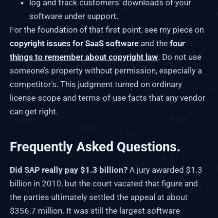
log and track customers’ downloads of your
software under support.
For the foundation of that first point, see my piece on
copyright issues for SaaS software
and the
four
things to remember about copyright law
. Do not use
someone’s property without permission, especially a
competitor’s. This judgment turned on ordinary
license-scope and terms-of-use facts that any vendor
can get right.
Frequently Asked Questions.
Did SAP really pay $1.3 billion?
A jury awarded $1.3
billion in 2010, but the court vacated that figure and
the parties ultimately settled the appeal at about
$356.7 million. It was still the largest software