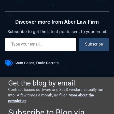
Discover more from Aber Law Firm
Subscribe to get the latest posts sent to your email.
Subscribe
Court Cases
,
Trade Secrets
Get the blog by email.
Contract issues software and SaaS vendors actually run
into. A few times a month, no filler.
More about the
newsletter
.
Subscribe to Blog via