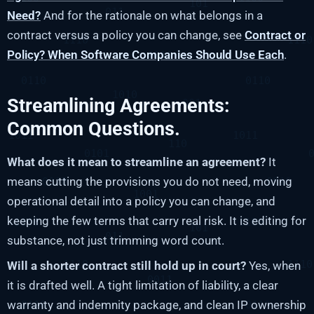
Need?
And for the rationale on what belongs in a
contract versus a policy you can change, see
Contract or
Policy? When Software Companies Should Use Each
.
Streamlining Agreements:
Common Questions.
What does it mean to streamline an agreement?
It
means cutting the provisions you do not need, moving
operational detail into a policy you can change, and
keeping the few terms that carry real risk. It is editing for
substance, not just trimming word count.
Will a shorter contract still hold up in court?
Yes, when
it is drafted well. A tight limitation of liability, a clear
warranty and indemnity package, and clean IP ownership