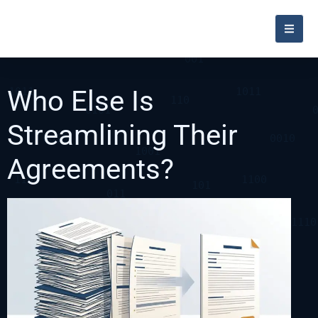
Who Else Is
Streamlining Their
Agreements?