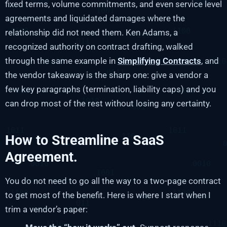
fixed terms, volume commitments, and even service level
agreements and liquidated damages where the
relationship did not need them. Ken Adams, a
recognized authority on contract drafting, walked
through the same example in
Simplifying Contracts
, and
the vendor takeaway is the sharp one: give a vendor a
few key paragraphs (termination, liability caps) and you
can drop most of the rest without losing any certainty.
How to Streamline a SaaS
Agreement.
You do not need to go all the way to a two-page contract
to get most of the benefit. Here is where I start when I
trim a vendor’s paper: