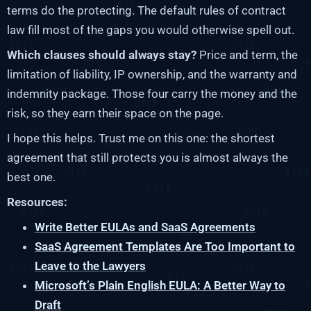
terms do the protecting. The default rules of contract
law fill most of the gaps you would otherwise spell out.
Which clauses should always stay?
Price and term, the
limitation of liability, IP ownership, and the warranty and
indemnity package. Those four carry the money and the
risk, so they earn their space on the page.
I hope this helps. Trust me on this one: the shortest
agreement that still protects you is almost always the
best one.
Resources:
Write Better EULAs and SaaS Agreements
SaaS Agreement Templates Are Too Important to
Leave to the Lawyers
Microsoft’s Plain English EULA: A Better Way to
Draft