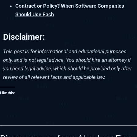
Contract or Policy? When Software Companies
Should Use Each
Disclaimer:
This post is for informational and educational purposes
only, and is not legal advice. You should hire an attorney if
you need legal advice, which should be provided only after
review of all relevant facts and applicable law.
Like this: