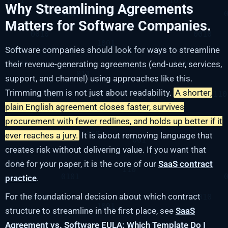
Why Streamlining Agreements
Matters for Software Companies.
Software companies should look for ways to streamline
their revenue-generating agreements (end-user, services,
support, and channel) using approaches like this.
Trimming them is not just about readability.
A shorter,
plain English agreement closes faster, survives
procurement with fewer redlines, and holds up better if it
ever reaches a jury.
It is about removing language that
creates risk without delivering value. If you want that
done for your paper, it is the core of our
SaaS contract
practice
.
For the foundational decision about which contract
structure to streamline in the first place, see
SaaS
Agreement vs. Software EULA: Which Template Do I