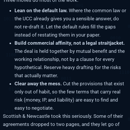
Lean on the default law.
Where the common law or
the UCC already gives you a sensible answer, do
not re-draft it. Let the default rules fill the gaps
instead of restating them in your paper.
Build commercial affinity, not a legal straitjacket.
The deal is held together by mutual benefit and the
working relationship, not by a clause for every
hypothetical. Reserve heavy drafting for the risks
that actually matter.
Clear away the mess.
Cut the provisions that exist
only out of habit, so the few terms that carry real
risk (money, IP, and liability) are easy to find and
easy to negotiate.
Scottish & Newcastle took this seriously. Some of their
agreements dropped to two pages, and they let go of