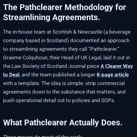
The Pathclearer Methodology for
Streamlining Agreements.
The in-house team at Scottish & Newcastle (a beverage
company based in Scotland) documented an approach
to streamlining agreements they call “Pathclearer.”
Graeme Colquhoun, their Head of UK Legal, laid it out in
the Law Society of Scotland Journal piece
A Clearer Way
to Deal
, and the team published a longer
8-page article
with a template. The idea is simple: strip commercial
agreements down to the substance that matters, and
push operational detail out to policies and SOPs.
What Pathclearer Actually Does.
Three moves do most of the work: