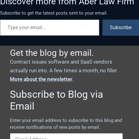
Discover more from Aber Law Firm
Subscribe to get the latest posts sent to your email.
Subscribe
Get the blog by email.
Contract issues software and SaaS vendors
actually run into. A few times a month, no filler.
More about the newsletter
.
Subscribe to Blog via
Email
Enter your email address to subscribe to this blog and
receive notifications of new posts by email.