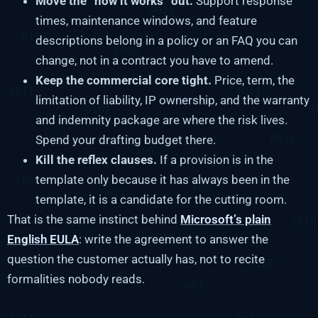
Move the “how it works” out.
Support response
times, maintenance windows, and feature
descriptions belong in a policy or an FAQ you can
change, not in a contract you have to amend.
Keep the commercial core tight.
Price, term, the
limitation of liability, IP ownership, and the warranty
and indemnity package are where the risk lives.
Spend your drafting budget there.
Kill the reflex clauses.
If a provision is in the
template only because it has always been in the
template, it is a candidate for the cutting room.
That is the same instinct behind
Microsoft’s plain
English EULA
: write the agreement to answer the
question the customer actually has, not to recite
formalities nobody reads.