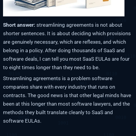
Short answer:
streamlining agreements is not about
shorter sentences. It is about deciding which provisions
are genuinely necessary, which are reflexes, and which
belong in a policy. After doing thousands of SaaS and
software deals, I can tell you most SaaS EULAs are four
to eight times longer than they need to be.
Streamlining agreements is a problem software
companies share with every industry that runs on
contracts. The good news is that other legal minds have
been at this longer than most software lawyers, and the
methods they built translate cleanly to SaaS and
software EULAs.