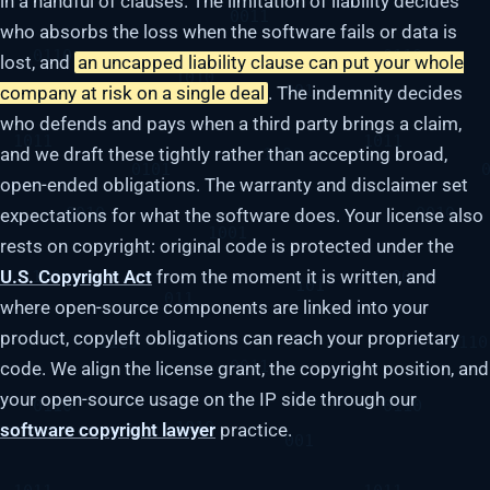
in a handful of clauses. The limitation of liability decides
who absorbs the loss when the software fails or data is
lost, and
an uncapped liability clause can put your whole
company at risk on a single deal
. The indemnity decides
who defends and pays when a third party brings a claim,
and we draft these tightly rather than accepting broad,
open-ended obligations. The warranty and disclaimer set
expectations for what the software does. Your license also
rests on copyright: original code is protected under the
U.S. Copyright Act
from the moment it is written, and
where open-source components are linked into your
product, copyleft obligations can reach your proprietary
code. We align the license grant, the copyright position, and
your open-source usage on the IP side through our
software copyright lawyer
practice.