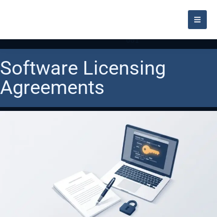
Software Licensing
Agreements