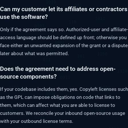
Can my customer let its affiliates or contractors
use the software?
Only if the agreement says so. Authorized-user and affiliate-
access language should be defined up front; otherwise you
face either an unwanted expansion of the grant or a dispute
later about what was permitted.
Does the agreement need to address open-
source components?
If your codebase includes them, yes. Copyleft licenses such
as the GPL can impose obligations on code that links to
them, which can affect what you are able to license to
customers. We reconcile your inbound open-source usage
with your outbound license terms.