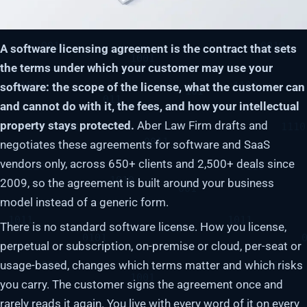
A software licensing agreement is the contract that sets
the terms under which your customer may use your
software: the scope of the license, what the customer can
and cannot do with it, the fees, and how your intellectual
property stays protected.
Aber Law Firm drafts and
negotiates these agreements for software and SaaS
vendors only, across 650+ clients and 2,500+ deals since
2009, so the agreement is built around your business
model instead of a generic form.
There is no standard software license. How you license,
perpetual or subscription, on-premise or cloud, per-seat or
usage-based, changes which terms matter and which risks
you carry. The customer signs the agreement once and
rarely reads it again. You live with every word of it on every