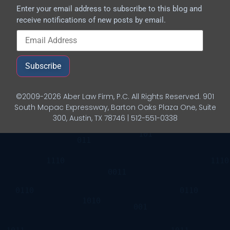
Enter your email address to subscribe to this blog and
receive notifications of new posts by email.
Subscribe
©2009-2026 Aber Law Firm, P.C. All Rights Reserved. 901
South Mopac Expressway, Barton Oaks Plaza One, Suite
300, Austin, TX 78746 | 512-551-0338