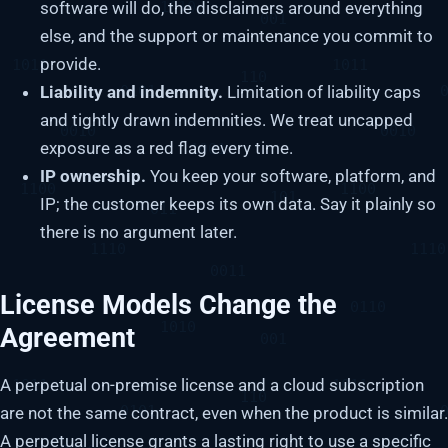
software will do, the disclaimers around everything
else, and the support or maintenance you commit to
provide.
Liability and indemnity.
Limitation of liability caps
and tightly drawn indemnities. We treat uncapped
exposure as a red flag every time.
IP ownership.
You keep your software, platform, and
IP; the customer keeps its own data. Say it plainly so
there is no argument later.
License Models Change the
Agreement
A perpetual on-premise license and a cloud subscription
are not the same contract, even when the product is similar.
A perpetual license grants a lasting right to use a specific