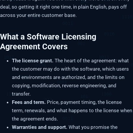
deal, so getting it right one time, in plain English, pays off
across your entire customer base.
What a Software Licensing
Agreement Covers
The license grant.
The heart of the agreement: what
the customer may do with the software, which users
and environments are authorized, and the limits on
copying, modification, reverse engineering, and
transfer.
Fees and term.
Price, payment timing, the license
term, renewals, and what happens to the license when
the agreement ends.
Warranties and support.
What you promise the