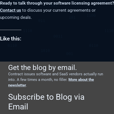
Ready to talk through your software licensing agreement?
Contact us
to discuss your current agreements or
upcoming deals.
Like this:
Get the blog by email.
Contract issues software and SaaS vendors actually run
into. A few times a month, no filler.
More about the
newsletter
.
Subscribe to Blog via
Email