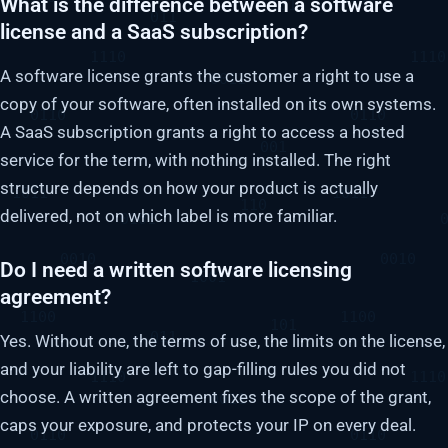
What is the difference between a software
license and a SaaS subscription?
A software license grants the customer a right to use a
copy of your software, often installed on its own systems.
A SaaS subscription grants a right to access a hosted
service for the term, with nothing installed. The right
structure depends on how your product is actually
delivered, not on which label is more familiar.
Do I need a written software licensing
agreement?
Yes. Without one, the terms of use, the limits on the license,
and your liability are left to gap-filling rules you did not
choose. A written agreement fixes the scope of the grant,
caps your exposure, and protects your IP on every deal.