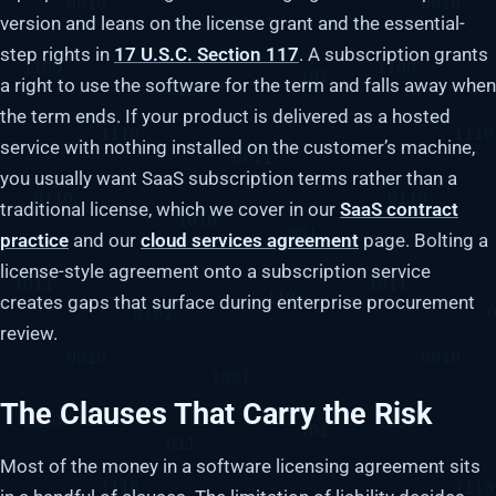
version and leans on the license grant and the essential-
step rights in
17 U.S.C. Section 117
. A subscription grants
a right to use the software for the term and falls away when
the term ends. If your product is delivered as a hosted
service with nothing installed on the customer’s machine,
you usually want SaaS subscription terms rather than a
traditional license, which we cover in our
SaaS contract
practice
and our
cloud services agreement
page. Bolting a
license-style agreement onto a subscription service
creates gaps that surface during enterprise procurement
review.
The Clauses That Carry the Risk
Most of the money in a software licensing agreement sits