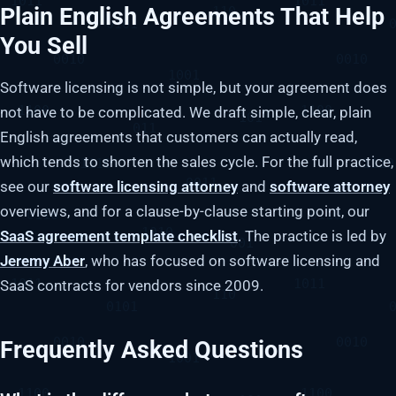
Plain English Agreements That Help
You Sell
Software licensing is not simple, but your agreement does
not have to be complicated. We draft simple, clear, plain
English agreements that customers can actually read,
which tends to shorten the sales cycle. For the full practice,
see our
software licensing attorney
and
software attorney
overviews, and for a clause-by-clause starting point, our
SaaS agreement template checklist
. The practice is led by
Jeremy Aber
, who has focused on software licensing and
SaaS contracts for vendors since 2009.
Frequently Asked Questions