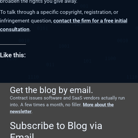
broaden the rights you give away.
To talk through a specific copyright, registration, or
infringement question,
contact the firm for a free initial
consultation
.
Like this:
Get the blog by email.
Contract issues software and SaaS vendors actually run
into. A few times a month, no filler.
More about the
newsletter
.
Subscribe to Blog via
Email