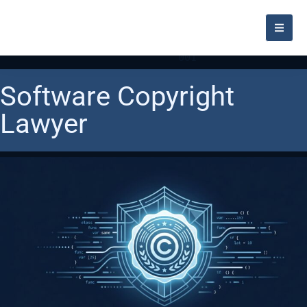
Software Copyright
Lawyer