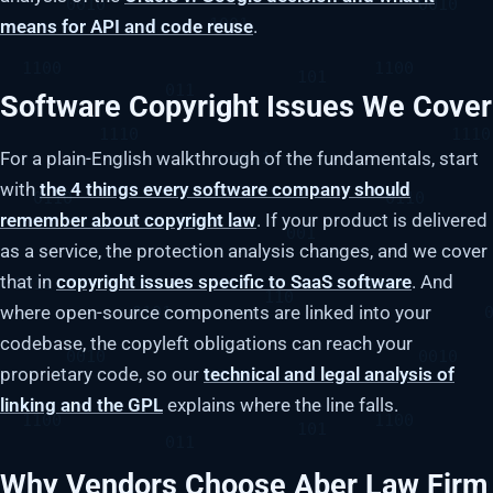
means for API and code reuse
.
Software Copyright Issues We Cover
For a plain-English walkthrough of the fundamentals, start
with
the 4 things every software company should
remember about copyright law
. If your product is delivered
as a service, the protection analysis changes, and we cover
that in
copyright issues specific to SaaS software
. And
where open-source components are linked into your
codebase, the copyleft obligations can reach your
proprietary code, so our
technical and legal analysis of
linking and the GPL
explains where the line falls.
Why Vendors Choose Aber Law Firm