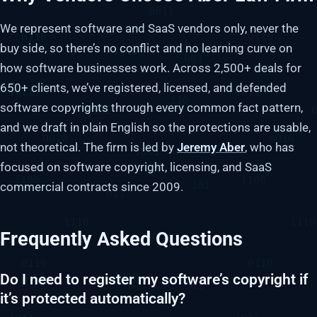
We represent software and SaaS vendors only, never the
buy side, so there’s no conflict and no learning curve on
how software businesses work. Across 2,500+ deals for
650+ clients, we’ve registered, licensed, and defended
software copyrights through every common fact pattern,
and we draft in plain English so the protections are usable,
not theoretical. The firm is led by
Jeremy Aber
, who has
focused on software copyright, licensing, and SaaS
commercial contracts since 2009.
Frequently Asked Questions
Do I need to register my software’s copyright if
it’s protected automatically?