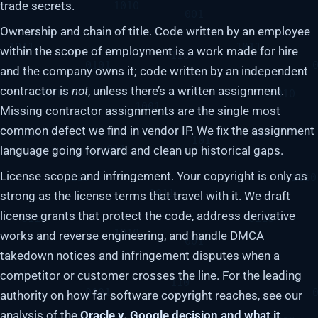
trade secrets.
Ownership and chain of title. Code written by an employee
within the scope of employment is a work made for hire
and the company owns it; code written by an independent
contractor is
not
, unless there’s a written assignment.
Missing contractor assignments are the single most
common defect we find in vendor IP. We fix the assignment
language going forward and clean up historical gaps.
License scope and infringement. Your copyright is only as
strong as the license terms that travel with it. We draft
license grants that protect the code, address derivative
works and reverse engineering, and handle DMCA
takedown notices and infringement disputes when a
competitor or customer crosses the line. For the leading
authority on how far software copyright reaches, see our
analysis of the
Oracle v. Google decision and what it