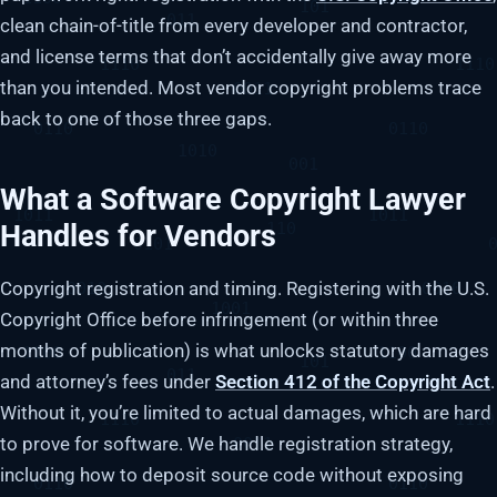
clean chain-of-title from every developer and contractor,
and license terms that don’t accidentally give away more
than you intended. Most vendor copyright problems trace
back to one of those three gaps.
What a Software Copyright Lawyer
Handles for Vendors
Copyright registration and timing. Registering with the U.S.
Copyright Office before infringement (or within three
months of publication) is what unlocks statutory damages
and attorney’s fees under
Section 412 of the Copyright Act
.
Without it, you’re limited to actual damages, which are hard
to prove for software. We handle registration strategy,
including how to deposit source code without exposing