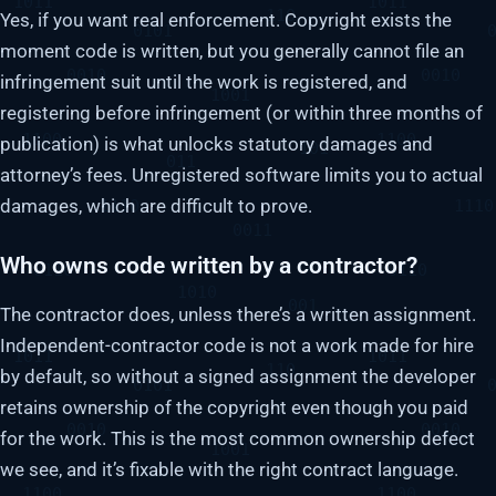
Yes, if you want real enforcement. Copyright exists the
moment code is written, but you generally cannot file an
infringement suit until the work is registered, and
registering before infringement (or within three months of
publication) is what unlocks statutory damages and
attorney’s fees. Unregistered software limits you to actual
damages, which are difficult to prove.
Who owns code written by a contractor?
The contractor does, unless there’s a written assignment.
Independent-contractor code is not a work made for hire
by default, so without a signed assignment the developer
retains ownership of the copyright even though you paid
for the work. This is the most common ownership defect
we see, and it’s fixable with the right contract language.