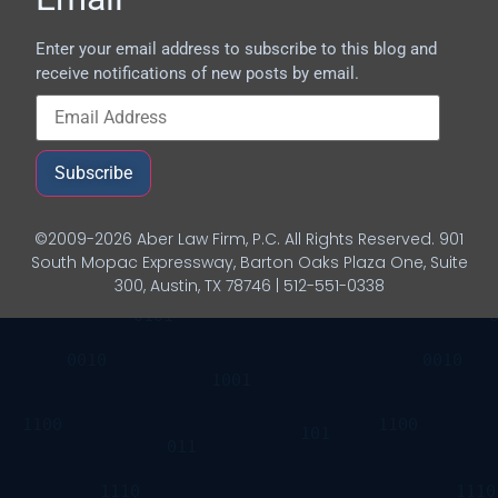
Enter your email address to subscribe to this blog and
receive notifications of new posts by email.
Subscribe
©2009-2026 Aber Law Firm, P.C. All Rights Reserved. 901
South Mopac Expressway, Barton Oaks Plaza One, Suite
300, Austin, TX 78746 | 512-551-0338