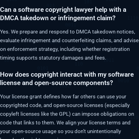
Can a software copyright lawyer help with a
DMCA takedown or infringement claim?
Yes. We prepare and respond to DMCA takedown notices,
evaluate infringement and counterfeiting claims, and advise
on enforcement strategy, including whether registration
timing supports statutory damages and fees.
How does copyright interact with my software
license and open-source components?
Your license grant defines how far others can use your
copyrighted code, and open-source licenses (especially
copyleft licenses like the GPL) can impose obligations on
code that links to them. We align your license terms and
your open-source usage so you don’t unintentionally