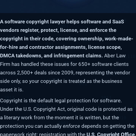
A software copyright lawyer helps software and SaaS
vendors register, protect, license, and enforce the
copyright in their code, covering ownership, work-made-
for-hire and contractor assignments, license scope,
DMCA takedowns, and infringement claims.
Aber Law
Firm has handled these issues for 650+ software clients
across 2,500+ deals since 2009, representing the vendor
side only, so your copyright is treated as the business
asset it is.
Copyright is the default legal protection for software.
Under the U.S. Copyright Act, original code is protected as
a literary work from the moment it is written, but the
protection you can actually
enforce
depends on getting the
paperwork right: registration with the
U.S. Copyright Office
,