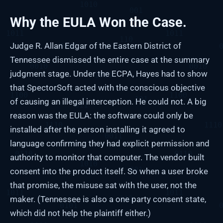
Why the EULA Won the Case.
Judge R. Allan Edgar of the Eastern District of
Tennessee dismissed the entire case at the summary
judgment stage. Under the ECPA, Hayes had to show
that SpectorSoft acted with the conscious objective
of causing an illegal interception. He could not. A big
reason was the EULA: the software could only be
installed after the person installing it agreed to
language confirming they had explicit permission and
authority to monitor that computer. The vendor built
consent into the product itself. So when a user broke
that promise, the misuse sat with the user, not the
maker. (Tennessee is also a one party consent state,
which did not help the plaintiff either.)