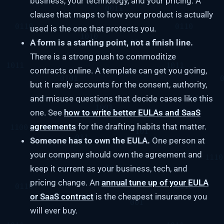
business, your technology, and your pricing. A
clause that maps to how your product is actually
used is the one that protects you.
A form is a starting point, not a finish line.
There is a strong push to commoditize
contracts online. A template can get you going,
but it rarely accounts for the consent, authority,
and misuse questions that decide cases like this
one. See
how to write better EULAs and SaaS
agreements
for the drafting habits that matter.
Someone has to own the EULA.
One person at
your company should own the agreement and
keep it current as your business, tech, and
pricing change. An
annual tune up of your EULA
or SaaS contract
is the cheapest insurance you
will ever buy.