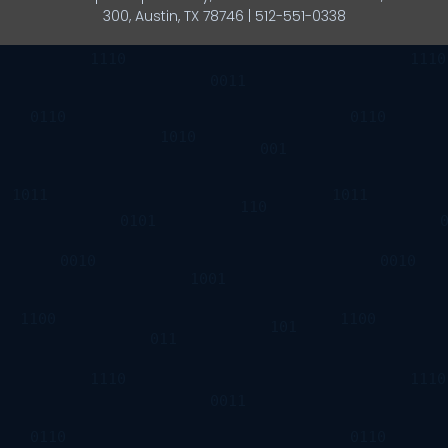
300, Austin, TX 78746 | 512-551-0338