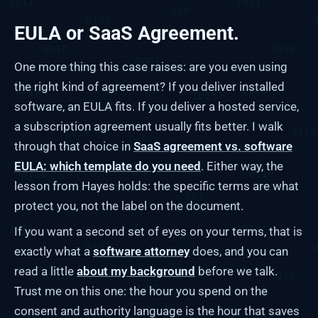
EULA or SaaS Agreement.
One more thing this case raises: are you even using
the right kind of agreement? If you deliver installed
software, an EULA fits. If you deliver a hosted service,
a subscription agreement usually fits better. I walk
through that choice in
SaaS agreement vs. software
EULA: which template do you need
. Either way, the
lesson from Hayes holds: the specific terms are what
protect you, not the label on the document.
If you want a second set of eyes on your terms, that is
exactly what a
software attorney
does, and you can
read a little
about my background
before we talk.
Trust me on this one: the hour you spend on the
consent and authority language is the hour that saves