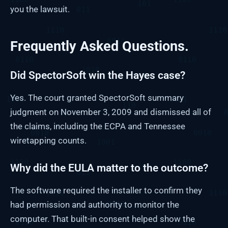
you the lawsuit.
Frequently Asked Questions.
Did SpectorSoft win the Hayes case?
Yes. The court granted SpectorSoft summary
judgment on November 3, 2009 and dismissed all of
the claims, including the ECPA and Tennessee
wiretapping counts.
Why did the EULA matter to the outcome?
The software required the installer to confirm they
had permission and authority to monitor the
computer. That built-in consent helped show the