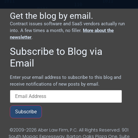
Get the blog by email.
Contract issues software and SaaS vendors actually run
into. A few times a month, no filler.
More about the
newsletter
.
Subscribe to Blog via
Email
Enter your email address to subscribe to this blog and
receive notifications of new posts by email.
Subscribe
©2009-2026 Aber Law Firm, P.C. All Rights Reserved. 901
South Mopac Expressway, Barton Oaks Plaza One, Suite