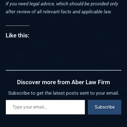
if you need legal advice, which should be provided only
after review of all relevant facts and applicable law.
Like this:
Discover more from Aber Law Firm
Subscribe to get the latest posts sent to your email.
Subscribe