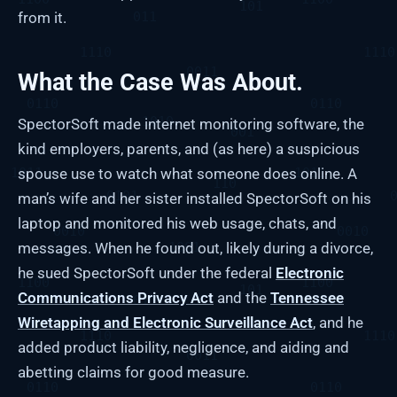
from it.
What the Case Was About.
SpectorSoft made internet monitoring software, the
kind employers, parents, and (as here) a suspicious
spouse use to watch what someone does online. A
man’s wife and her sister installed SpectorSoft on his
laptop and monitored his web usage, chats, and
messages. When he found out, likely during a divorce,
he sued SpectorSoft under the federal
Electronic
Communications Privacy Act
and the
Tennessee
Wiretapping and Electronic Surveillance Act
, and he
added product liability, negligence, and aiding and
abetting claims for good measure.