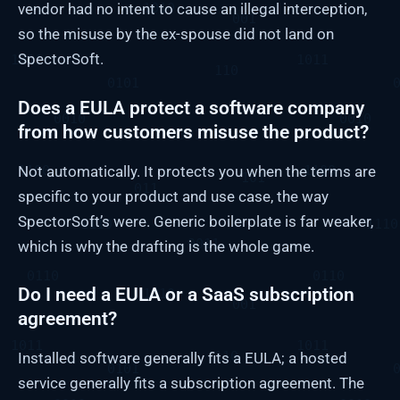
vendor had no intent to cause an illegal interception,
so the misuse by the ex-spouse did not land on
SpectorSoft.
Does a EULA protect a software company
from how customers misuse the product?
Not automatically. It protects you when the terms are
specific to your product and use case, the way
SpectorSoft’s were. Generic boilerplate is far weaker,
which is why the drafting is the whole game.
Do I need a EULA or a SaaS subscription
agreement?
Installed software generally fits a EULA; a hosted
service generally fits a subscription agreement. The