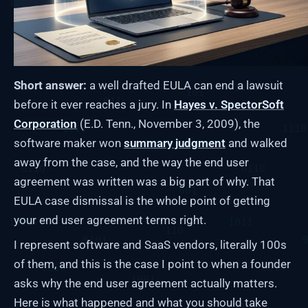
Short answer:
a well drafted EULA can end a lawsuit
before it ever reaches a jury. In
Hayes v. SpectorSoft
Corporation
(E.D. Tenn., November 3, 2009), the
software maker won
summary judgment
and walked
away from the case, and the way the end user
agreement was written was a big part of why. That
EULA case dismissal is the whole point of getting
your end user agreement terms right.
I represent software and SaaS vendors, literally 100s
of them, and this is the case I point to when a founder
asks why the end user agreement actually matters.
Here is what happened and what you should take