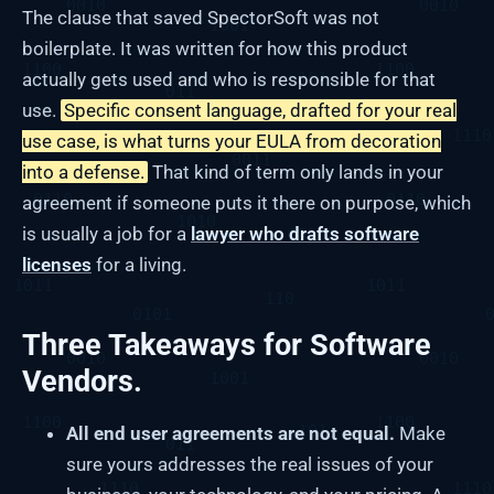
The clause that saved SpectorSoft was not
boilerplate. It was written for how this product
actually gets used and who is responsible for that
use.
Specific consent language, drafted for your real
use case, is what turns your EULA from decoration
into a defense.
That kind of term only lands in your
agreement if someone puts it there on purpose, which
is usually a job for a
lawyer who drafts software
licenses
for a living.
Three Takeaways for Software
Vendors.
All end user agreements are not equal.
Make
sure yours addresses the real issues of your