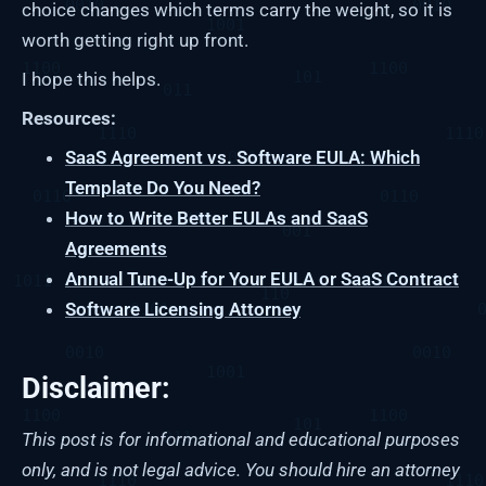
choice changes which terms carry the weight, so it is
worth getting right up front.
I hope this helps.
Resources:
SaaS Agreement vs. Software EULA: Which
Template Do You Need?
How to Write Better EULAs and SaaS
Agreements
Annual Tune-Up for Your EULA or SaaS Contract
Software Licensing Attorney
Disclaimer:
This post is for informational and educational purposes
only, and is not legal advice. You should hire an attorney