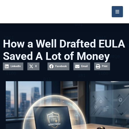
How a Well Drafted EULA
Saved A Lot of Money
LinkedIn
X
Facebook
Email
Print