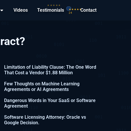
Videos
Testimonials
Contact
ract?
Limitation of Liability Clause: The One Word
That Cost a Vendor $1.88 Million
Few Thoughts on Machine Learning
Agreements or AI Agreements
Dangerous Words in Your SaaS or Software
Agreement
Software Licensing Attorney: Oracle vs
Google Decision.