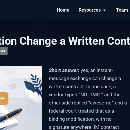
Home
Resources
Team
ion Change a Written Cont
Print
Short answer:
yes, an instant-
message exchange can change a
written contract. In one case, a
vendor typed “NO LIMIT” and the
other side replied “awesome,” and a
federal court treated that as a
binding modification, with no
signature anywhere. IM contract