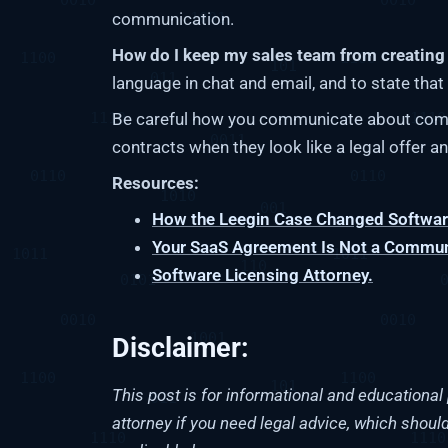
communication.
How do I keep my sales team from creating 
language in chat and email, and to state that n
Be careful how you communicate about comm
contracts when they look like a legal offer an
Resources:
How the Leegin Case Changed Software
Your SaaS Agreement Is Not a Communi
Software Licensing Attorney.
Disclaimer:
This post is for informational and educational 
attorney if you need legal advice, which should