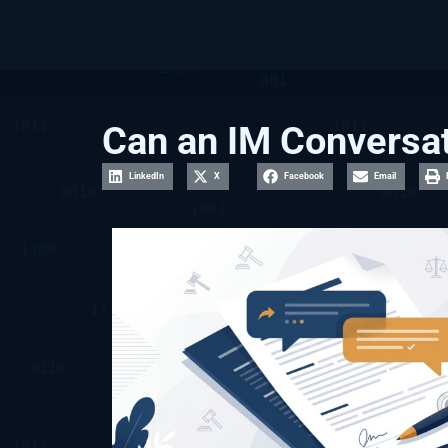
Can an IM Conversat
LinkedIn
X
Facebook
Email