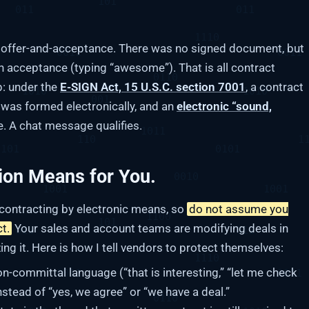
y offer-and-acceptance. There was no signed document, but
n acceptance (typing “awesome”). That is all contract
p: under the
E-SIGN Act, 15 U.S.C. section 7001
, a contract
t was formed electronically, and an
electronic “sound,
e. A chat message qualifies.
ion Means for You.
 contracting by electronic means, so
do not assume you
t.
Your sales and account teams are modifying deals in
zing it. Here is how I tell vendors to protect themselves:
n-committal language (“that is interesting,” “let me check
instead of “yes, we agree” or “we have a deal.”