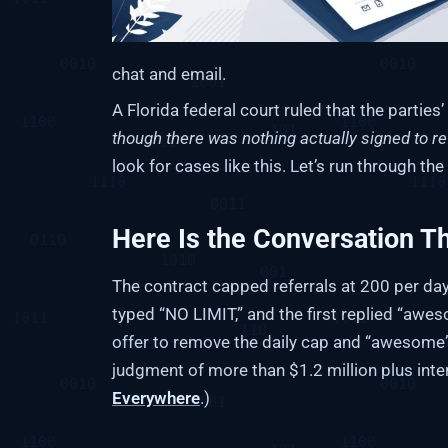
chat and email.
A Florida federal court ruled that the partie
though there was nothing actually signed to re
look for cases like this. Let’s run through th
Here Is the Conversation T
The contract capped referrals at 200 per day. 
typed “NO LIMIT,” and the first replied “awes
offer to remove the daily cap and “awesome”
judgment of more than $1.2 million plus inte
Everywhere
.)