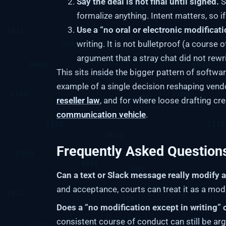
Say the deal is not final until signed.
S
formalize anything. Intent matters, so i
Use a “no oral or electronic modificati
writing. It is not bulletproof (a course 
argument that a stray chat did not rewri
This sits inside the bigger pattern of softwa
example of a single decision reshaping vend
reseller law
, and for where loose drafting c
communication vehicle
.
Frequently Asked Question
Can a text or Slack message really modify 
and acceptance, courts can treat it as a modi
Does a “no modification except in writing” 
consistent course of conduct can still be arg