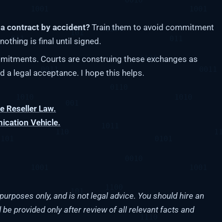
a contract by accident?
Train them to avoid commitment
othing is final until signed.
itments. Courts are construing these exchanges as
d a legal acceptance. I hope this helps.
 Reseller Law.
cation Vehicle.
purposes only, and is not legal advice. You should hire an
 be provided only after review of all relevant facts and