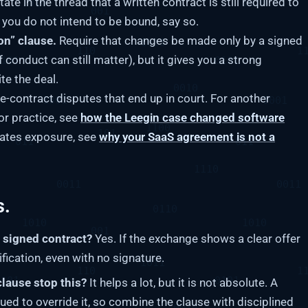
tate in the thread that a written contract is still required to
f you do not intend to be bound, say so.
on” clause.
Require that changes be made only by a signed
of conduct can still matter), but it gives you a strong
te the deal.
re-contract disputes that end up in court. For another
or practice, see
how the Leegin case changed software
reates exposure, see
why your SaaS agreement is not a
s.
a signed contract?
Yes. If the exchange shows a clear offer
fication, even with no signature.
clause stop this?
It helps a lot, but it is not absolute. A
ued to override it, so combine the clause with disciplined