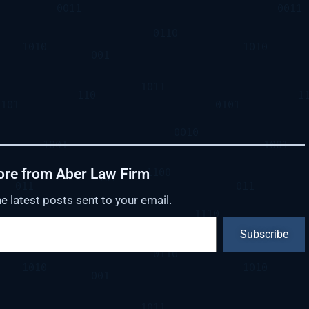
ore from Aber Law Firm
e latest posts sent to your email.
Subscribe