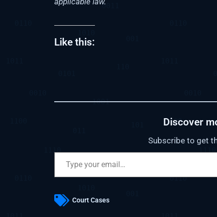
applicable law.
Like this:
Discover m
Subscribe to get th
Court Cases