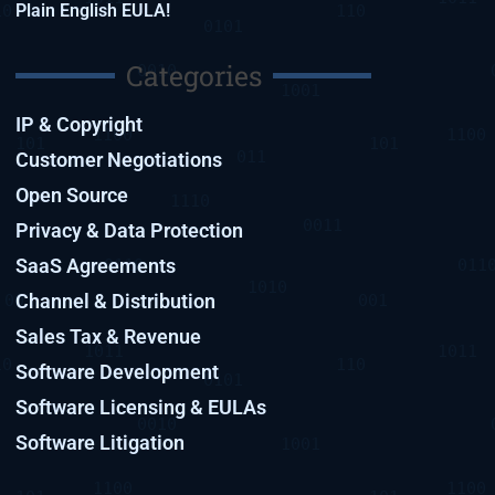
Plain English EULA!
Categories
IP & Copyright
Customer Negotiations
Open Source
Privacy & Data Protection
SaaS Agreements
Channel & Distribution
Sales Tax & Revenue
Software Development
Software Licensing & EULAs
Software Litigation