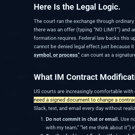
Here Is the Legal Logic.
The court ran the exchange through ordinar
there was an offer (typing “NO LIMIT”) and a
formation requires. Federal law backs this u
cannot be denied legal effect just because i
symbol, or process”
can count as a signatur
What IM Contract Modificat
US courts are increasingly comfortable with
need a signed document to change a contrac
Slack, text, and email every day without reali
Do not commit in chat or email.
Use no
with my team,” “let me think about it”) 