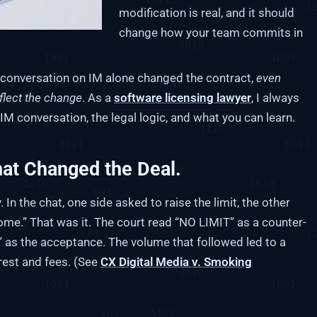
modification is real, and it should
change how your team commits in
s’ conversation on IM alone changed the contract,
even
flect the change
. As a
software licensing lawyer
, I always
e IM conversation, the legal logic, and what you can learn.
hat Changed the Deal.
In the chat, one side asked to raise the limit, the other
ome.” That was it. The court read “NO LIMIT” as a counter-
 as the acceptance. The volume that followed led to a
rest and fees. (See
CX Digital Media v. Smoking